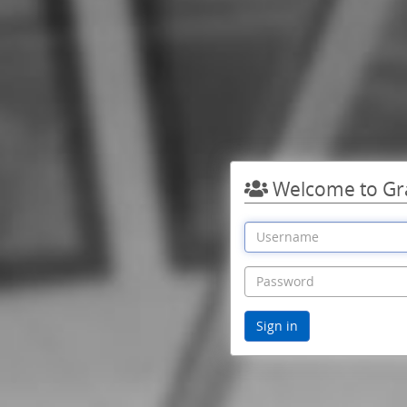
Welcome to Gr
Sign in